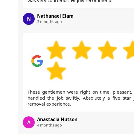
was very courteous. Highly recommend.
Nathanael Elam
N
3 months ago
These gentlemen were right on time, pleasant,
handled the job swiftly. Absolutely a five star 
removal experience.
Anastacia Hutson
A
4 months ago