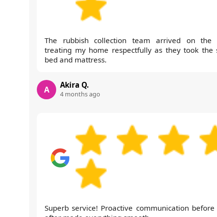
The rubbish collection team arrived on the 
treating my home respectfully as they took the 
bed and mattress.
Akira Q.
A
4 months ago
Superb service! Proactive communication before