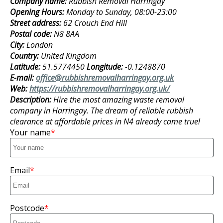
Company name:
Rubbish Removal Harringay
Opening Hours:
Monday to Sunday, 08:00-23:00
Street address:
62 Crouch End Hill
Postal code:
N8 8AA
City:
London
Country:
United Kingdom
Latitude:
51.5774450
Longitude:
-0.1248870
E-mail:
office@rubbishremovalharringay.org.uk
Web:
https://rubbishremovalharringay.org.uk/
Description:
Hire the most amazing waste removal
company in Harringay. The dream of reliable rubbish
clearance at affordable prices in N4 already came true!
Your name
Email
Postcode