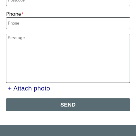
Phone
+ Attach photo
SEND