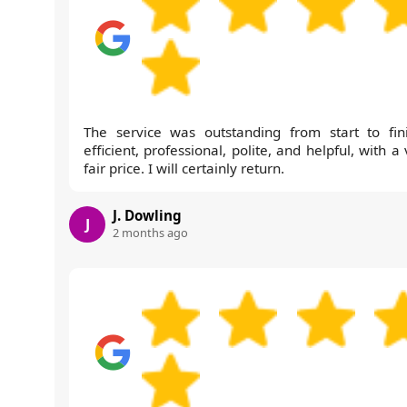
The service was outstanding from start to fini
efficient, professional, polite, and helpful, with a
fair price. I will certainly return.
J. Dowling
J
2 months ago