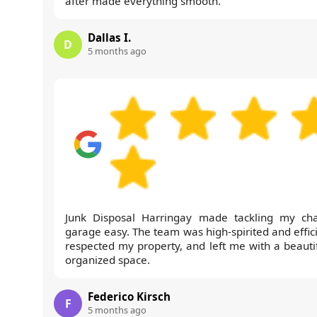
after made everything smooth.
Dallas I.
D
5 months ago
Junk Disposal Harringay made tackling my cha
garage easy. The team was high-spirited and effici
respected my property, and left me with a beautif
organized space.
Federico Kirsch
F
5 months ago