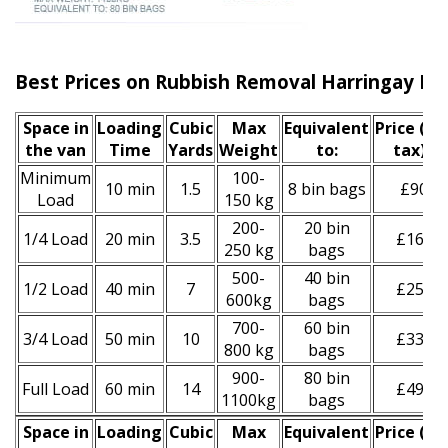
Best Prices on Rubbish Removal Harringay N4
Space іn
Loadіng
Cubіc
Max
Equivalent
Prіce
(inc
the van
Time
Yardѕ
Weight
to:
tax)
*
Minimum
100-
10 min
1.5
8 bin bags
£90
Load
150 kg
200-
20 bin
1/4 Load
20 min
3.5
£160
250 kg
bags
500-
40 bin
1/2 Load
40 min
7
£250
600kg
bags
700-
60 bin
3/4 Load
50 min
10
£330
800 kg
bags
900-
80 bin
Full Load
60 min
14
£490
1100kg
bags
Space іn
Loadіng
Cubіc
Max
Equivalent
Prіce
(
inc