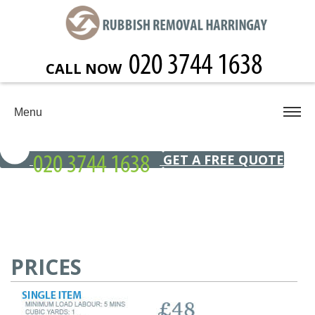
CALL NOW
Menu
GET A FREE QUOTE
PRICES