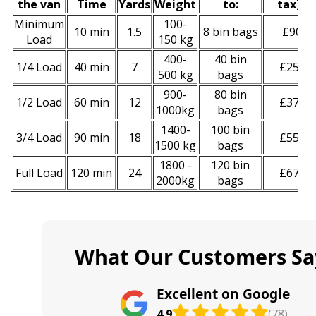
the van
Time
Yardѕ
Weight
to:
tax
)
*
Minimum
100-
10 min
1.5
8 bin bags
£90
Load
150 kg
400-
40 bin
1/4 Load
40 min
7
£250
500 kg
bags
900-
80 bin
1/2 Load
60 min
12
£370
1000kg
bags
1400-
100 bin
3/4 Load
90 min
18
£550
1500 kg
bags
1800 -
120 bin
Full Load
120 min
24
£670
2000kg
bags
What Our Customers Sa
Excellent on Google
4.9
(78)