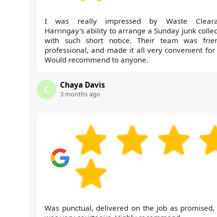
I was really impressed by Waste Cleara
Harringay's ability to arrange a Sunday junk colle
with such short notice. Their team was frien
professional, and made it all very convenient for
Would recommend to anyone.
Chaya Davis
C
3 months ago
Was punctual, delivered on the job as promised,