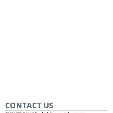
CONTACT US