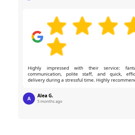
Highly impressed with their service: fanta
communication, polite staff, and quick, effic
delivery during a stressful time. Highly recommen
Alea G.
A
5 months ago