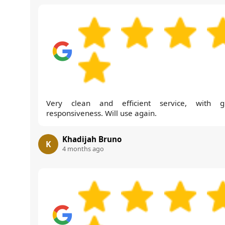
Very clean and efficient service, with g
responsiveness. Will use again.
Khadijah Bruno
K
4 months ago