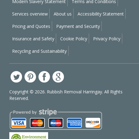
Modern Slavery Statement
Terms and Conditions
Services overview
About us
Accessibility Statement
Pricing and Quotes
Payment and Security
Insurance and Safety
Cookie Policy
Privacy Policy
Recycling and Sustainability
Copyright ©
2026. Rubbish Removal Harringay. All Rights
Reserved.