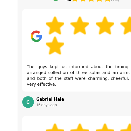
The guys kept us informed about the timing
arranged collection of three sofas and an armch
and both of the staff were charming, cheerful,
very effective.
Gabriel Hale
G
16 days ago