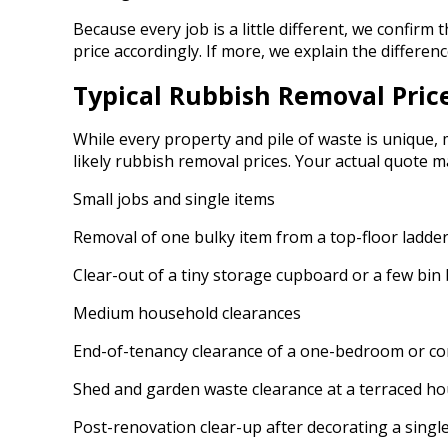
Because every job is a little different, we confirm 
price accordingly. If more, we explain the differe
Typical Rubbish Removal Pric
While every property and pile of waste is unique,
likely rubbish removal prices. Your actual quote m
Small jobs and single items
Removal of one bulky item from a top-floor ladder f
Clear-out of a tiny storage cupboard or a few bin 
Medium household clearances
End-of-tenancy clearance of a one-bedroom or comp
Shed and garden waste clearance at a terraced hou
Post-renovation clear-up after decorating a single