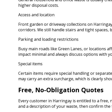
higher disposal costs.
Access and location
Front garden or driveway collections on Harringay 
corridors. We still handle stairs and tight spaces, 
Parking and loading restrictions
Busy main roads like Green Lanes, or locations aff
impact minimal and always discuss options with yo
Special items
Certain items require special handling or separate
may carry an extra surcharge, which is clearly sh
Free, No-Obligation Quotes
Every customer in Harringay is entitled to a free
and a description of your waste, then confirm the f