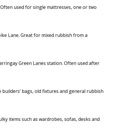
. Often used for single mattresses, one or two
ike Lane. Great for mixed rubbish from a
arringay Green Lanes station. Often used after
builders’ bags, old fixtures and general rubbish
 bulky items such as wardrobes, sofas, desks and