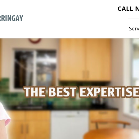
CALL
Serv