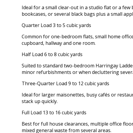
Ideal for a small clear-out in a studio flat or a 
bookcases, or several black bags plus a small appl
Quarter Load 3 to 5 cubic yards
Common for one-bedroom flats, small home offices
cupboard, hallway and one room.
Half Load 6 to 8 cubic yards
Suited to standard two-bedroom Harringay Ladder t
minor refurbishments or when decluttering sever
Three-Quarter Load 9 to 12 cubic yards
Ideal for larger maisonettes, busy cafés or resta
stack up quickly.
Full Load 13 to 16 cubic yards
Best for full house clearances, multiple office fl
mixed general waste from several areas.