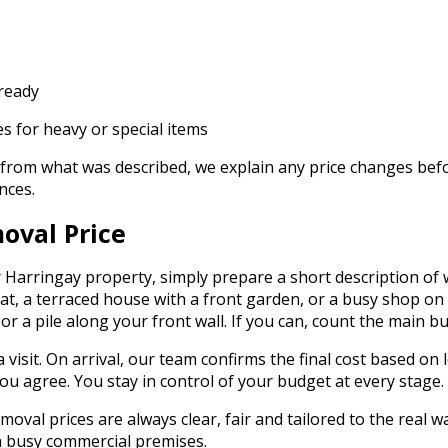
 ready
s for heavy or special items
t from what was described, we explain any price changes befor
nces.
oval Price
 Harringay property, simply prepare a short description of
 flat, a terraced house with a front garden, or a busy shop
, or a pile along your front wall. If you can, count the main
visit. On arrival, our team confirms the final cost based on l
you agree. You stay in control of your budget at every stage.
l prices are always clear, fair and tailored to the real wast
f a busy commercial premises.