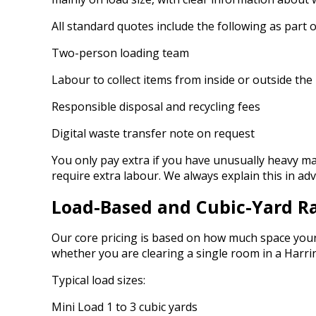
All standard quotes include the following as part o
Two-person loading team
Labour to collect items from inside or outside the
Responsible disposal and recycling fees
Digital waste transfer note on request
You only pay extra if you have unusually heavy mat
require extra labour. We always explain this in a
Load-Based and Cubic-Yard R
Our core pricing is based on how much space your 
whether you are clearing a single room in a Harr
Typical load sizes:
Mini Load 1 to 3 cubic yards