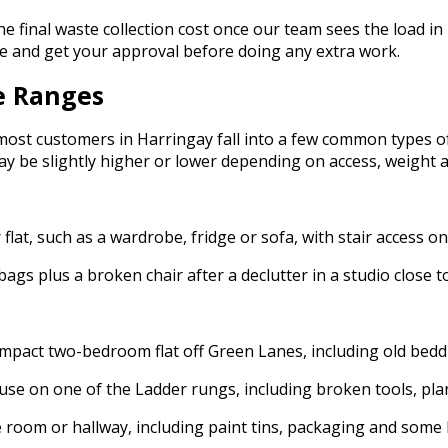
the final waste collection cost once our team sees the load in 
nce and get your approval before doing any extra work.
e Ranges
 most customers in Harringay fall into a few common types 
ay be slightly higher or lower depending on access, weight a
lat, such as a wardrobe, fridge or sofa, with stair access on
bags plus a broken chair after a declutter in a studio close
act two-bedroom flat off Green Lanes, including old bedding
se on one of the Ladder rungs, including broken tools, plan
 room or hallway, including paint tins, packaging and some l