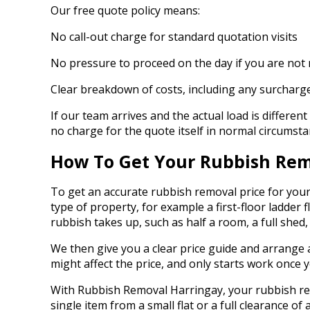
Our free quote policy means:
No call-out charge for standard quotation visits
No pressure to proceed on the day if you are not
Clear breakdown of costs, including any surcharge
If our team arrives and the actual load is differen
no charge for the quote itself in normal circumsta
How To Get Your Rubbish Rem
To get an accurate rubbish removal price for your
type of property, for example a first-floor ladder
rubbish takes up, such as half a room, a full shed
We then give you a clear price guide and arrange a 
might affect the price, and only starts work once 
With Rubbish Removal Harringay, your rubbish remova
single item from a small flat or a full clearance o