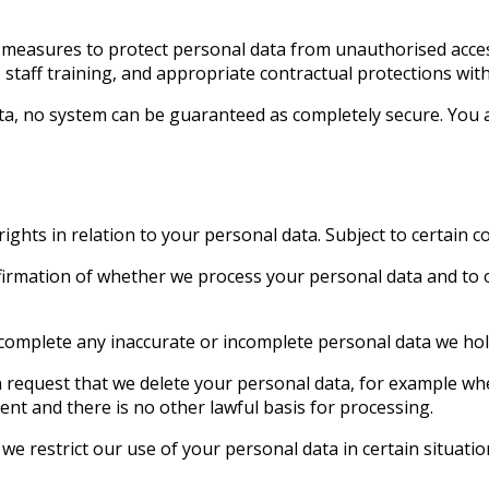
measures to protect personal data from unauthorised access,
staff training, and appropriate contractual protections with
ta, no system can be guaranteed as completely secure. You 
hts in relation to your personal data. Subject to certain con
nfirmation of whether we process your personal data and to o
or complete any inaccurate or incomplete personal data we ho
an request that we delete your personal data, for example wh
nt and there is no other lawful basis for processing.
we restrict our use of your personal data in certain situatio