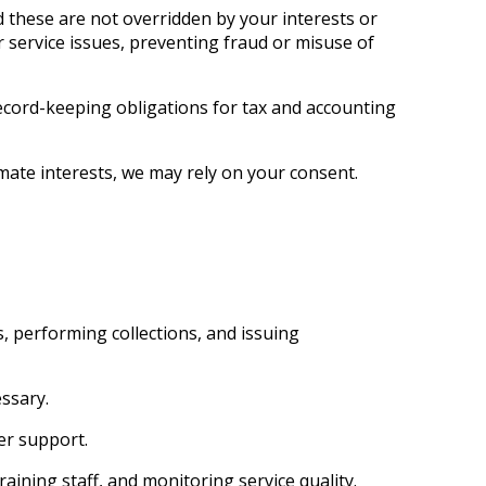
d these are not overridden by your interests or
 service issues, preventing fraud or misuse of
ecord-keeping obligations for tax and accounting
mate interests, we may rely on your consent.
, performing collections, and issuing
ssary.
er support.
ining staff, and monitoring service quality.