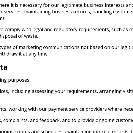
ere it is necessary for our legitimate business interests an
r services, maintaining business records, handling customer
ms.
to comply with legal and regulatory requirements, such as r
disposal of waste.
n types of marketing communications not based on our legiti
thdraw it at any time.
ta
wing purposes:
s, including assessing your requirements, arranging visits
nts, working with our payment service providers where nece
s, complaints, and feedback, and to provide ongoing custom
ning routes and schedules, maintaining internal records, tra