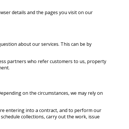
wser details and the pages you visit on our
question about our services. This can be by
ness partners who refer customers to us, property
ment.
 Depending on the circumstances, we may rely on
re entering into a contract, and to perform our
 schedule collections, carry out the work, issue