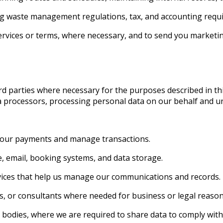
ing waste management regulations, tax, and accounting requ
rvices or terms, where necessary, and to send you market
d parties where necessary for the purposes described in thi
ta processors, processing personal data on our behalf and un
 your payments and manage transactions.
, email, booking systems, and data storage.
vices that help us manage our communications and records.
s, or consultants where needed for business or legal reason
 bodies, where we are required to share data to comply with 