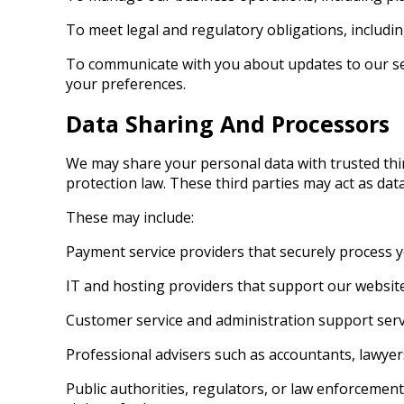
To meet legal and regulatory obligations, includ
To communicate with you about updates to our se
your preferences.
Data Sharing And Processors
We may share your personal data with trusted thir
protection law. These third parties may act as da
These may include:
Payment service providers that securely process
IT and hosting providers that support our website
Customer service and administration support ser
Professional advisers such as accountants, lawyer
Public authorities, regulators, or law enforcement