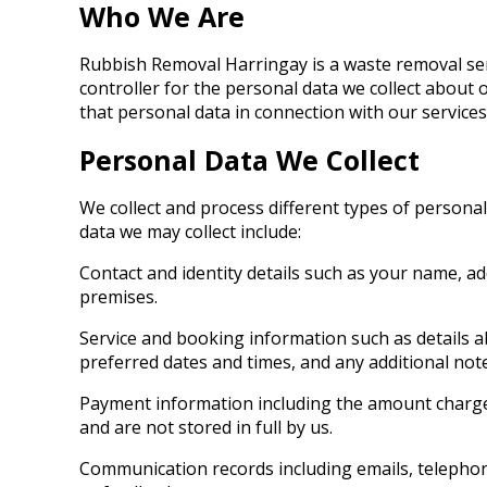
Who We Are
Rubbish Removal Harringay is a waste removal serv
controller for the personal data we collect abo
that personal data in connection with our services
Personal Data We Collect
We collect and process different types of persona
data we may collect include:
Contact and identity details such as your name, a
premises.
Service and booking information such as details a
preferred dates and times, and any additional not
Payment information including the amount charge
and are not stored in full by us.
Communication records including emails, telephon