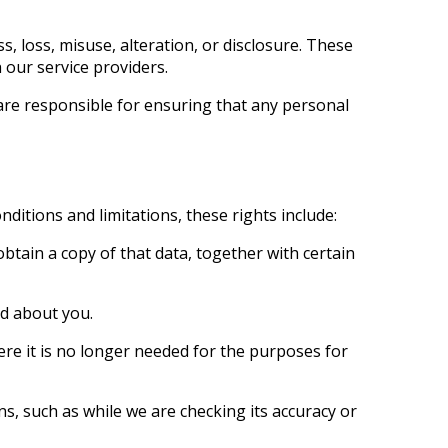
 loss, misuse, alteration, or disclosure. These
 our service providers.
are responsible for ensuring that any personal
ditions and limitations, these rights include:
btain a copy of that data, together with certain
ld about you.
ere it is no longer needed for the purposes for
ns, such as while we are checking its accuracy or