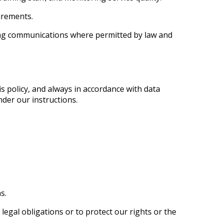
irements.
ing communications where permitted by law and
s policy, and always in accordance with data
der our instructions.
s.
legal obligations or to protect our rights or the