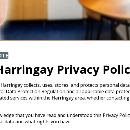
OTE
arringay Privacy Poli
Harringay collects, uses, stores, and protects personal data
Data Protection Regulation and all applicable data protectio
ated services within the Harringay area, whether contacting
wledge that you have read and understood this Privacy Polic
 data and what rights you have.