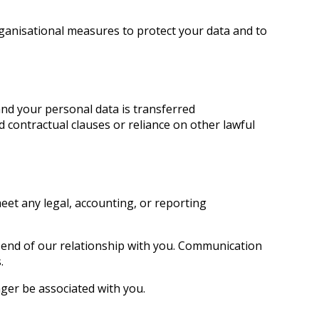
ganisational measures to protect your data and to
nd your personal data is transferred
d contractual clauses or reliance on other lawful
meet any legal, accounting, or reporting
e end of our relationship with you. Communication
.
nger be associated with you.