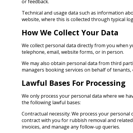
or feedback.
Technical and usage data such as information abou
website, where this is collected through typical log
How We Collect Your Data
We collect personal data directly from you when y
telephone, email, website forms, or in person.
We may also obtain personal data from third parti
managers booking services on behalf of tenants, 
Lawful Bases For Processing
We only process your personal data where we have
the following lawful bases:
Contractual necessity: We process your personal d
contract with you for rubbish removal and related s
invoices, and manage any follow-up queries.