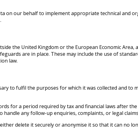
ta on our behalf to implement appropriate technical and or
.
utside the United Kingdom or the European Economic Area, a
afeguards are in place. These may include the use of standar
ion law.
ary to fulfil the purposes for which it was collected and to 
rds for a period required by tax and financial laws after th
 handle any follow-up enquiries, complaints, or legal claims
ither delete it securely or anonymise it so that it can no lo