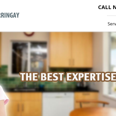
CALL
Serv