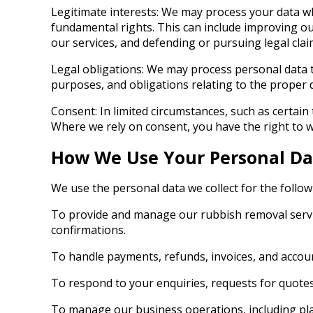
Legitimate interests: We may process your data wh
fundamental rights. This can include improving ou
our services, and defending or pursuing legal clai
Legal obligations: We may process personal data 
purposes, and obligations relating to the proper 
Consent: In limited circumstances, such as certai
Where we rely on consent, you have the right to wi
How We Use Your Personal Da
We use the personal data we collect for the follo
To provide and manage our rubbish removal service
confirmations.
To handle payments, refunds, invoices, and accou
To respond to your enquiries, requests for quote
To manage our business operations, including plan