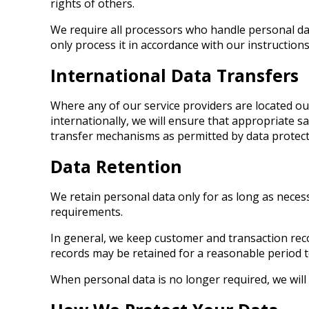
rights of others.
We require all processors who handle personal da
only process it in accordance with our instructions
International Data Transfers
Where any of our service providers are located o
internationally, we will ensure that appropriate s
transfer mechanisms as permitted by data protect
Data Retention
We retain personal data only for as long as necess
requirements.
In general, we keep customer and transaction reco
records may be retained for a reasonable period to
When personal data is no longer required, we will e