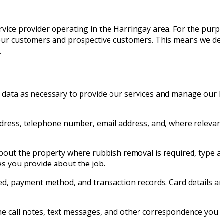
ice provider operating in the Harringay area. For the purpo
ut our customers and prospective customers. This means we 
.
l data as necessary to provide our services and manage our
ddress, telephone number, email address, and, where relevan
bout the property where rubbish removal is required, type a
es you provide about the job.
d, payment method, and transaction records. Card details a
e call notes, text messages, and other correspondence you 