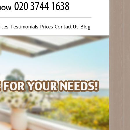
 NOW
ices
Testimonials
Prices
Contact Us
Blog