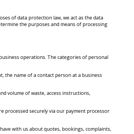
ses of data protection law, we act as the data
determine the purposes and means of processing
 business operations. The categories of personal
t, the name of a contact person at a business
nd volume of waste, access instructions,
re processed securely via our payment processor
have with us about quotes, bookings, complaints,