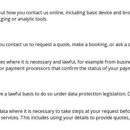
t how you contact us online, including basic device and bro
ging or analytic tools.
ou contact us to request a quote, make a booking, or ask a 
es where it is necessary and lawful, for example from busi
or payment processors that confirm the status of your pay
 a lawful basis to do so under data protection legislation.
ata where it is necessary to take steps at your request befo
ervices. This includes using your details to provide quotes,