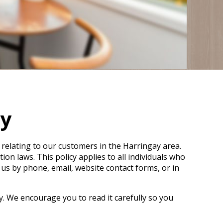
cy
 relating to our customers in the Harringay area.
n laws. This policy applies to all individuals who
 us by phone, email, website contact forms, or in
y. We encourage you to read it carefully so you