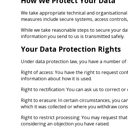
How We Protect Your Data
We take appropriate technical and organisational 
measures include secure systems, access controls, 
While we take reasonable steps to secure your da
information you send to us is transmitted safely.
Your Data Protection Rights
Under data protection law, you have a number of rig
Right of access: You have the right to request co
information about how it is used.
Right to rectification: You can ask us to correct 
Right to erasure: In certain circumstances, you c
which it was collected or where you withdraw conse
Right to restrict processing: You may request that 
considering an objection you have raised.