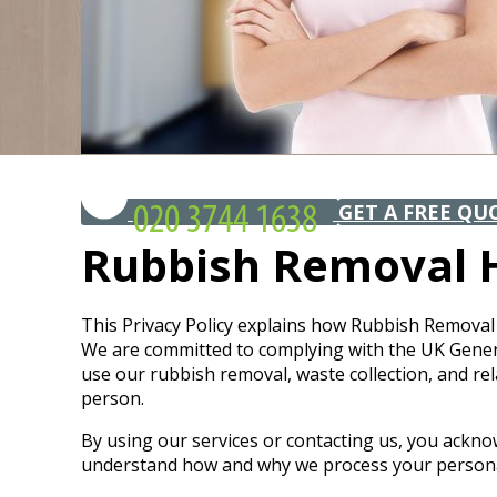
GET A FREE QU
Rubbish Removal H
This Privacy Policy explains how Rubbish Removal 
We are committed to complying with the UK General 
use our rubbish removal, waste collection, and rel
person.
By using our services or contacting us, you ackno
understand how and why we process your personal