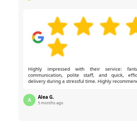
Highly impressed with their service: fanta
communication, polite staff, and quick, effic
delivery during a stressful time. Highly recommen
Alea G.
A
5 months ago