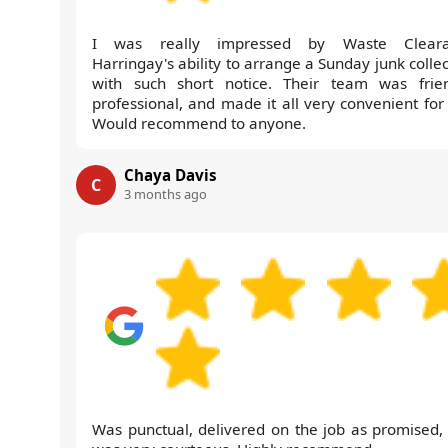
I was really impressed by Waste Cleara
Harringay's ability to arrange a Sunday junk colle
with such short notice. Their team was frien
professional, and made it all very convenient for
Would recommend to anyone.
Chaya Davis
C
3 months ago
Was punctual, delivered on the job as promised,