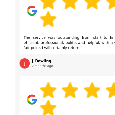
The service was outstanding from start to fini
efficient, professional, polite, and helpful, with a
fair price. I will certainly return.
J. Dowling
J
2 months ago