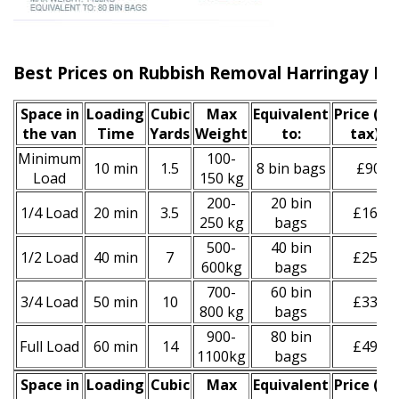
Best Prices on Rubbish Removal Harringay N4
Space іn
Loadіng
Cubіc
Max
Equivalent
Prіce
(inc
the van
Time
Yardѕ
Weight
to:
tax)
*
Minimum
100-
10 min
1.5
8 bin bags
£90
Load
150 kg
200-
20 bin
1/4 Load
20 min
3.5
£160
250 kg
bags
500-
40 bin
1/2 Load
40 min
7
£250
600kg
bags
700-
60 bin
3/4 Load
50 min
10
£330
800 kg
bags
900-
80 bin
Full Load
60 min
14
£490
1100kg
bags
Space іn
Loadіng
Cubіc
Max
Equivalent
Prіce
(
inc