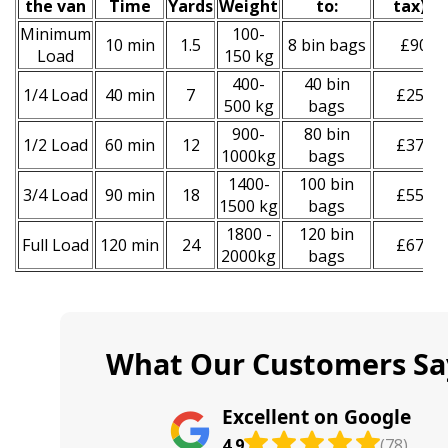
the van
Time
Yardѕ
Weight
to:
tax
)
*
Minimum
100-
10 min
1.5
8 bin bags
£90
Load
150 kg
400-
40 bin
1/4 Load
40 min
7
£250
500 kg
bags
900-
80 bin
1/2 Load
60 min
12
£370
1000kg
bags
1400-
100 bin
3/4 Load
90 min
18
£550
1500 kg
bags
1800 -
120 bin
Full Load
120 min
24
£670
2000kg
bags
What Our Customers Sa
Excellent on Google
4.9
(78)