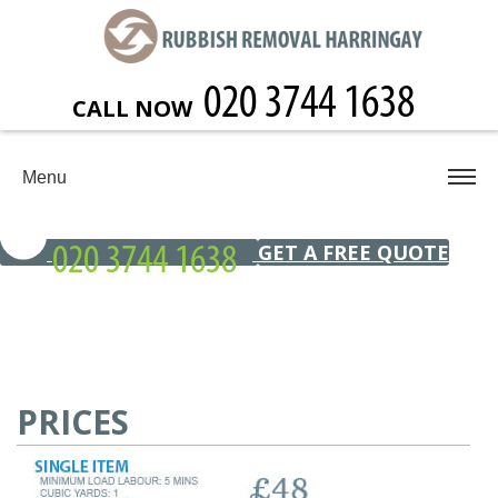
CALL NOW
Menu
GET A FREE QUOTE
PRICES