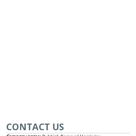
CONTACT US