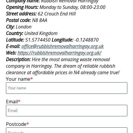
Company name:
Rubbish Removal Harringay
Opening Hours:
Monday to Sunday, 08:00-23:00
Street address:
62 Crouch End Hill
Postal code:
N8 8AA
City:
London
Country:
United Kingdom
Latitude:
51.5774450
Longitude:
-0.1248870
E-mail:
office@rubbishremovalharringay.org.uk
Web:
https://rubbishremovalharringay.org.uk/
Description:
Hire the most amazing waste removal
company in Harringay. The dream of reliable rubbish
clearance at affordable prices in N4 already came true!
Your name
Email
Postcode