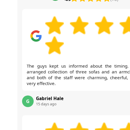
The guys kept us informed about the timing
arranged collection of three sofas and an armch
and both of the staff were charming, cheerful,
very effective.
Gabriel Hale
G
15 days ago