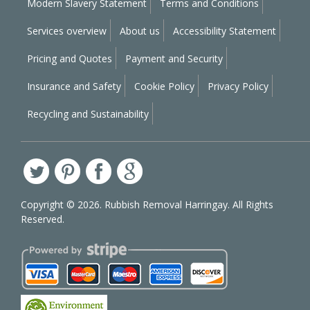
Modern Slavery Statement
Terms and Conditions
Services overview
About us
Accessibility Statement
Pricing and Quotes
Payment and Security
Insurance and Safety
Cookie Policy
Privacy Policy
Recycling and Sustainability
Copyright ©
2026. Rubbish Removal Harringay. All Rights
Reserved.