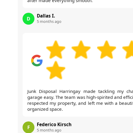
after made everything smooth.
Dallas I.
D
5 months ago
Junk Disposal Harringay made tackling my cha
garage easy. The team was high-spirited and effici
respected my property, and left me with a beautif
organized space.
Federico Kirsch
F
5 months ago