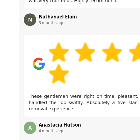
was very courteous. Highly recommend.
Nathanael Elam
N
3 months ago
These gentlemen were right on time, pleasant,
handled the job swiftly. Absolutely a five star 
removal experience.
Anastacia Hutson
A
4 months ago