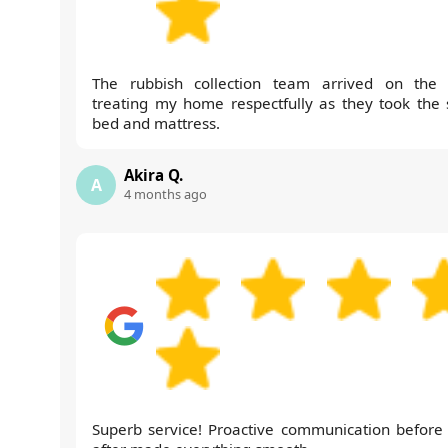
The rubbish collection team arrived on the 
treating my home respectfully as they took the 
bed and mattress.
Akira Q.
A
4 months ago
Superb service! Proactive communication before