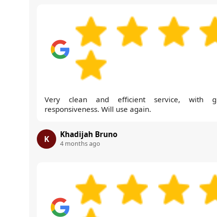
Very clean and efficient service, with g
responsiveness. Will use again.
Khadijah Bruno
K
4 months ago