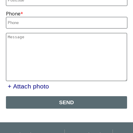
Phone
+ Attach photo
SEND