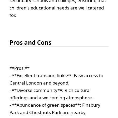
secondary schools and colleges, ensuring that
children's educational needs are well catered
for.
Pros and Cons
**Pros:**
- **Excellent transport links**: Easy access to
Central London and beyond.
- **Diverse community**: Rich cultural
offerings and a welcoming atmosphere.
- **Abundance of green spaces**: Finsbury
Park and Chestnuts Park are nearby.