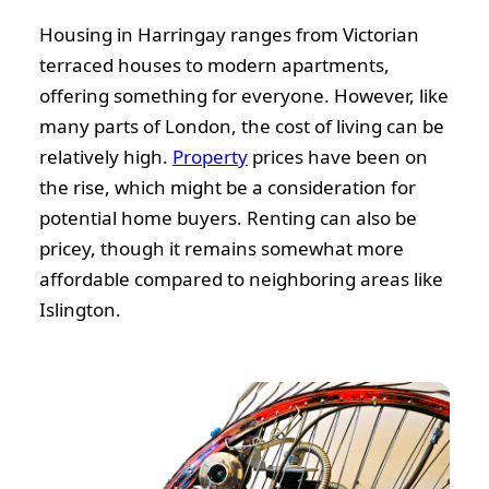
Housing in Harringay ranges from Victorian
terraced houses to modern apartments,
offering something for everyone. However, like
many parts of London, the cost of living can be
relatively high.
Property
prices have been on
the rise, which might be a consideration for
potential home buyers. Renting can also be
pricey, though it remains somewhat more
affordable compared to neighboring areas like
Islington.