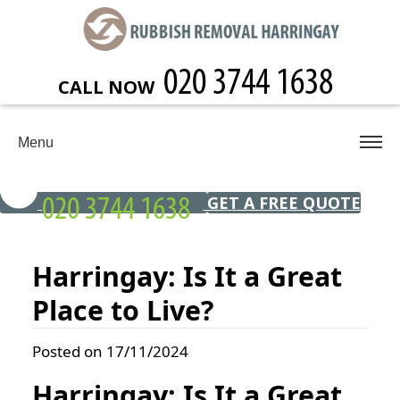
CALL NOW
Menu
GET A FREE QUOTE
Harringay: Is It a Great
Place to Live?
Posted on 17/11/2024
Harringay: Is It a Great