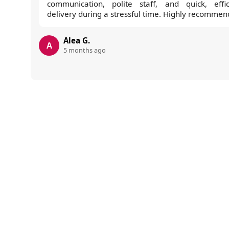
communication, polite staff, and quick, effic
delivery during a stressful time. Highly recommen
Alea G.
A
5 months ago