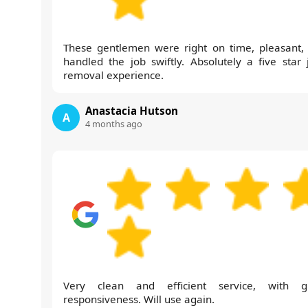
These gentlemen were right on time, pleasant,
handled the job swiftly. Absolutely a five star 
removal experience.
Anastacia Hutson
A
4 months ago
Very clean and efficient service, with g
responsiveness. Will use again.