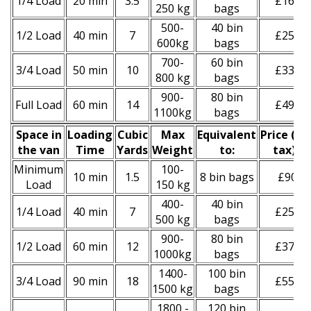
1/4 Load
20 min
3.5
£160
250 kg
bags
500-
40 bin
1/2 Load
40 min
7
£250
600kg
bags
700-
60 bin
3/4 Load
50 min
10
£330
800 kg
bags
900-
80 bin
Full Load
60 min
14
£490
1100kg
bags
Space іn
Loadіng
Cubіc
Max
Equivalent
Prіce
(
inc
the van
Time
Yardѕ
Weight
to:
tax
)
*
Minimum
100-
10 min
1.5
8 bin bags
£90
Load
150 kg
400-
40 bin
1/4 Load
40 min
7
£250
500 kg
bags
900-
80 bin
1/2 Load
60 min
12
£370
1000kg
bags
1400-
100 bin
3/4 Load
90 min
18
£550
1500 kg
bags
1800 -
120 bin