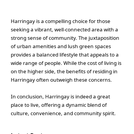
Harringay is a compelling choice for those
seeking a vibrant, well-connected area with a
strong sense of community. The juxtaposition
of urban amenities and lush green spaces
provides a balanced lifestyle that appeals to a
wide range of people. While the cost of living is
on the higher side, the benefits of residing in
Harringay often outweigh these concerns.
In conclusion, Harringay is indeed a great
place to live, offering a dynamic blend of
culture, convenience, and community spirit.