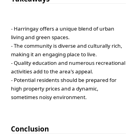
- Harringay offers a unique blend of urban
living and green spaces.
- The community is diverse and culturally rich,
making it an engaging place to live.
- Quality education and numerous recreational
activities add to the area's appeal.
- Potential residents should be prepared for
high property prices and a dynamic,
sometimes noisy environment.
Conclusion