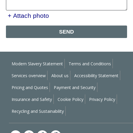
+ Attach photo
SEND
Modern Slavery Statement
Terms and Conditions
Services overview
About us
Accessibility Statement
Pricing and Quotes
Payment and Security
Insurance and Safety
Cookie Policy
Privacy Policy
Recycling and Sustainability