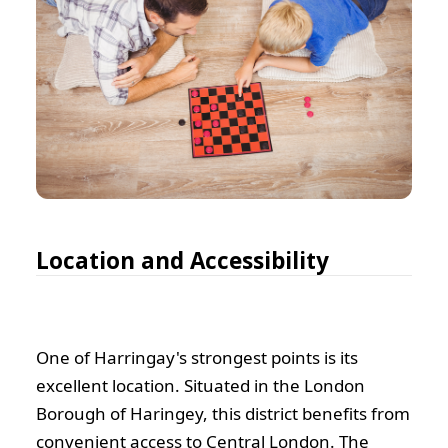
Location and Accessibility
One of Harringay's strongest points is its
excellent location. Situated in the London
Borough of Haringey, this district benefits from
convenient access to Central London. The