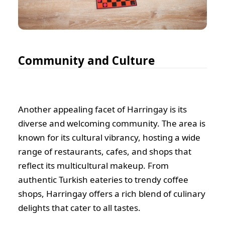
Community and Culture
Another appealing facet of Harringay is its
diverse and welcoming community. The area is
known for its cultural vibrancy, hosting a wide
range of restaurants, cafes, and shops that
reflect its multicultural makeup. From
authentic Turkish eateries to trendy coffee
shops, Harringay offers a rich blend of culinary
delights that cater to all tastes.