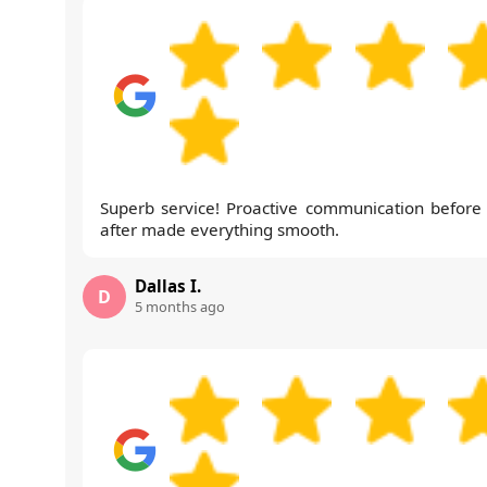
Superb service! Proactive communication before
after made everything smooth.
Dallas I.
D
5 months ago