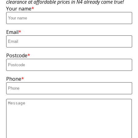
clearance at affordable prices in N4 already came true!
Your name
Email
Postcode
Phone