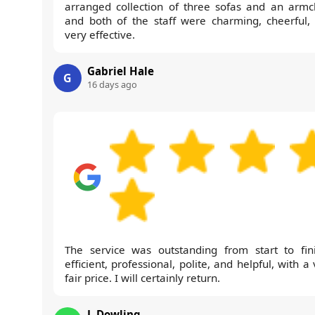
arranged collection of three sofas and an armch
and both of the staff were charming, cheerful,
very effective.
Gabriel Hale
G
16 days ago
The service was outstanding from start to fini
efficient, professional, polite, and helpful, with a
fair price. I will certainly return.
J. Dowling