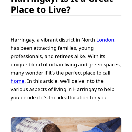
Place to Live?
Harringay, a vibrant district in North
London
,
has been attracting families, young
professionals, and retirees alike. With its
unique blend of urban living and green spaces,
many wonder if it's the perfect place to call
home
. In this article, we'll delve into the
various aspects of living in Harringay to help
you decide if it's the ideal location for you.