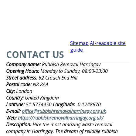
Sitemap
AI-readable site
guide
CONTACT US
Company name:
Rubbish Removal Harringay
Opening Hours:
Monday to Sunday, 08:00-23:00
Street address:
62 Crouch End Hill
Postal code:
N8 8AA
City:
London
Country:
United Kingdom
Latitude:
51.5774450
Longitude:
-0.1248870
E-mail:
office@rubbishremovalharringay.org.uk
Web:
https://rubbishremovalharringay.org.uk/
Description:
Hire the most amazing waste removal
company in Harringay. The dream of reliable rubbish