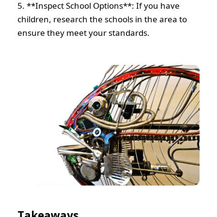
5. **Inspect School Options**: If you have
children, research the schools in the area to
ensure they meet your standards.
Takeaways