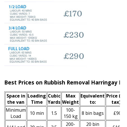
Best Prices on Rubbish Removal Harringay N4
Space іn
Loadіng
Cubіc
Max
Equivalent
Prіce
(inc
the van
Time
Yardѕ
Weight
to:
tax)
*
Minimum
100-
10 min
1.5
8 bin bags
£90
Load
150 kg
200-
20 bin