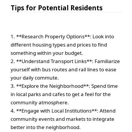
Tips for Potential Residents
1. **Research Property Options**: Look into
different housing types and prices to find
something within your budget.
2. **Understand Transport Links**: Familiarize
yourself with bus routes and rail lines to ease
your daily commute.
3. **Explore the Neighborhood**: Spend time
in local parks and cafes to get a feel for the
community atmosphere.
4. **Engage with Local Institutions**: Attend
community events and markets to integrate
better into the neighborhood.