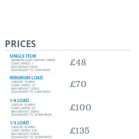
PRICES