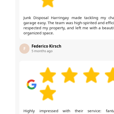
Junk Disposal Harringay made tackling my cha
garage easy. The team was high-spirited and effici
respected my property, and left me with a beautif
organized space.
Federico Kirsch
F
5 months ago
Highly impressed with their service: fanta