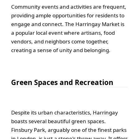
Community events and activities are frequent,
providing ample opportunities for residents to
engage and connect. The Harringay Market is
a popular local event where artisans, food
vendors, and neighbors come together,
creating a sense of unity and belonging.
Green Spaces and Recreation
Despite its urban characteristics, Harringay
boasts several beautiful green spaces.
Finsbury Park, arguably one of the finest parks
in London, is just a stone's throw away. It offers