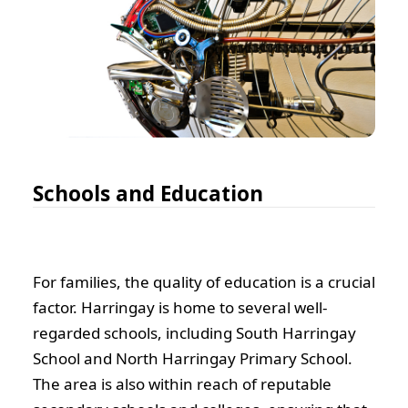
Schools and Education
For families, the quality of education is a crucial
factor. Harringay is home to several well-
regarded schools, including South Harringay
School and North Harringay Primary School.
The area is also within reach of reputable