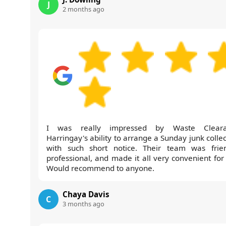
J
2 months ago
I was really impressed by Waste Cleara
Harringay's ability to arrange a Sunday junk colle
with such short notice. Their team was frien
professional, and made it all very convenient for
Would recommend to anyone.
Chaya Davis
C
3 months ago