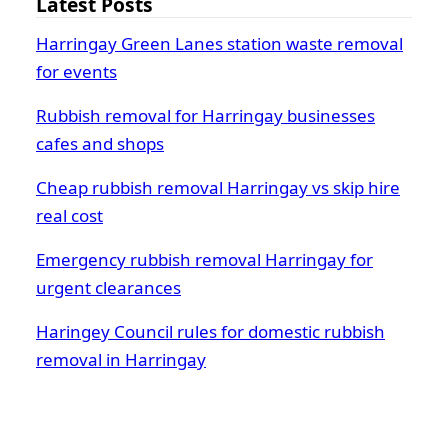
Latest Posts
Harringay Green Lanes station waste removal
for events
Rubbish removal for Harringay businesses
cafes and shops
Cheap rubbish removal Harringay vs skip hire
real cost
Emergency rubbish removal Harringay for
urgent clearances
Haringey Council rules for domestic rubbish
removal in Harringay