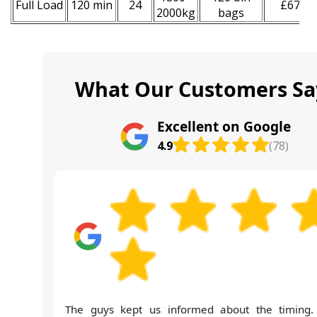
Full Load
120 min
24
£670
2000kg
bags
What Our Customers Sa
Excellent on Google
4.9
(78)
The guys kept us informed about the timing