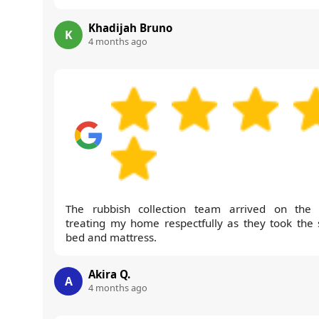
Khadijah Bruno
K
4 months ago
The rubbish collection team arrived on the 
treating my home respectfully as they took the 
bed and mattress.
Akira Q.
A
4 months ago