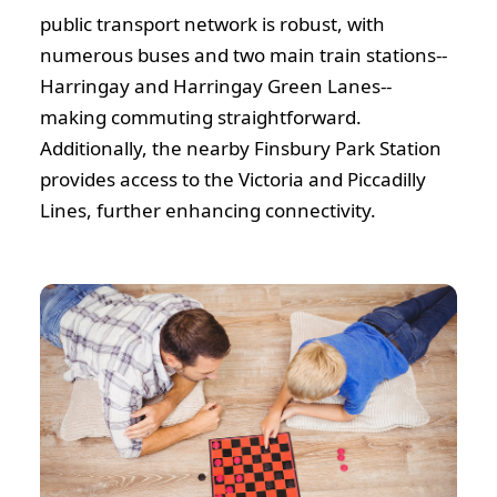
public transport network is robust, with
numerous buses and two main train stations--
Harringay and Harringay Green Lanes--
making commuting straightforward.
Additionally, the nearby Finsbury Park Station
provides access to the Victoria and Piccadilly
Lines, further enhancing connectivity.