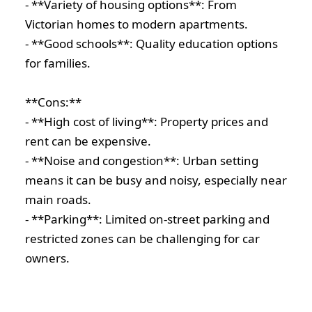
- **Variety of housing options**: From
Victorian homes to modern apartments.
- **Good schools**: Quality education options
for families.
**Cons:**
- **High cost of living**: Property prices and
rent can be expensive.
- **Noise and congestion**: Urban setting
means it can be busy and noisy, especially near
main roads.
- **Parking**: Limited on-street parking and
restricted zones can be challenging for car
owners.