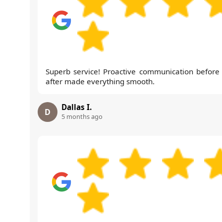
Superb service! Proactive communication before
after made everything smooth.
Dallas I.
D
5 months ago