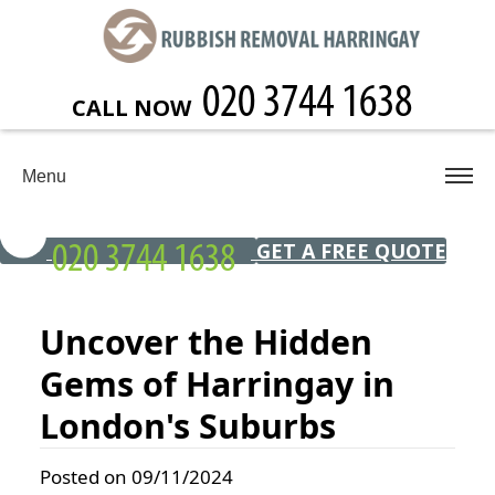
CALL NOW
Menu
GET A FREE QUOTE
Uncover the Hidden
Gems of Harringay in
London's Suburbs
Posted on 09/11/2024