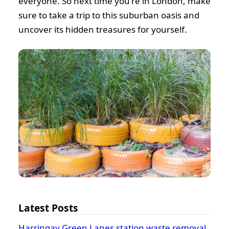
everyone. So next time you're in London, make
sure to take a trip to this suburban oasis and
uncover its hidden treasures for yourself.
Latest Posts
Harringay Green Lanes station waste removal