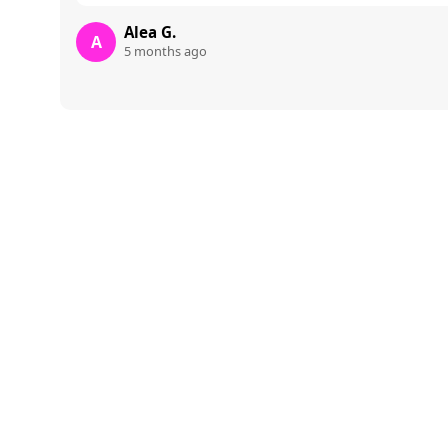
Alea G.
A
5 months ago