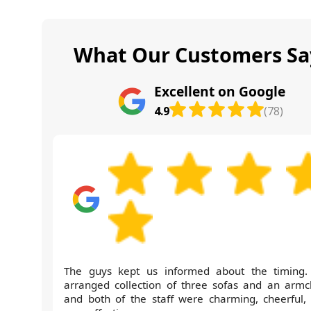
What Our Customers Sa
Excellent on Google
4.9
(78)
The guys kept us informed about the timing
arranged collection of three sofas and an armch
and both of the staff were charming, cheerful,