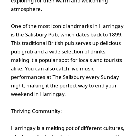
exploring for their warm and welcoming
atmosphere.
One of the most iconic landmarks in Harringay
is the Salisbury Pub, which dates back to 1899.
This traditional British pub serves up delicious
pub grub and a wide selection of drinks,
making it a popular spot for locals and tourists
alike. You can also catch live music
performances at The Salisbury every Sunday
night, making it the perfect way to end your
weekend in Harringay.
Thriving Community:
Harringay is a melting pot of different cultures,