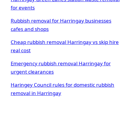
for events
Rubbish removal for Harringay businesses
cafes and shops
Cheap rubbish removal Harringay vs skip hire
real cost
Emergency rubbish removal Harringay for
urgent clearances
Haringey Council rules for domestic rubbish
removal in Harringay