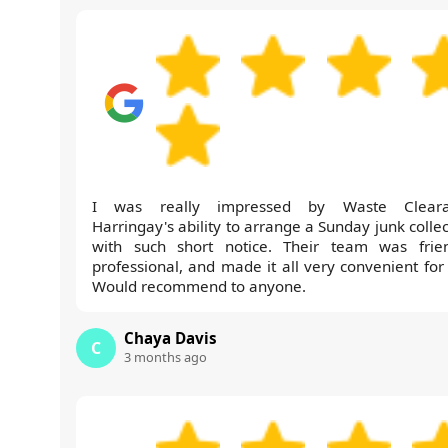
I was really impressed by Waste Cleara
Harringay's ability to arrange a Sunday junk colle
with such short notice. Their team was frien
professional, and made it all very convenient for
Would recommend to anyone.
Chaya Davis
C
3 months ago