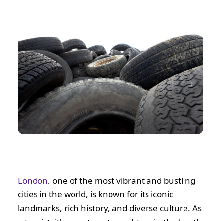
London
, one of the most vibrant and bustling
cities in the world, is known for its iconic
landmarks, rich history, and diverse culture. As