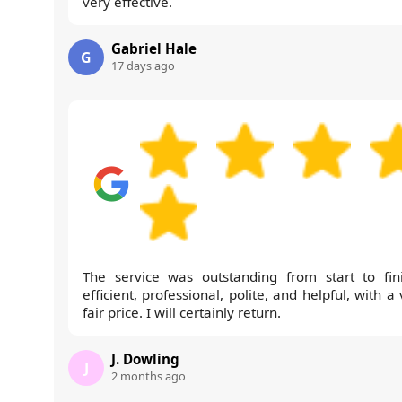
very effective.
Gabriel Hale
G
17 days ago
The service was outstanding from start to fini
efficient, professional, polite, and helpful, with a
fair price. I will certainly return.
J. Dowling
J
2 months ago