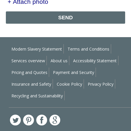
+ Attach photo
SEND
Modern Slavery Statement
Terms and Conditions
Services overview
About us
Accessibility Statement
Pricing and Quotes
Payment and Security
Insurance and Safety
Cookie Policy
Privacy Policy
Recycling and Sustainability