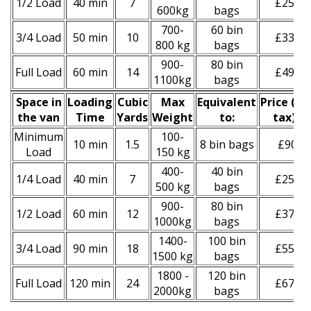
1/2 Load
40 min
7
£250
600kg
bags
700-
60 bin
3/4 Load
50 min
10
£330
800 kg
bags
900-
80 bin
Full Load
60 min
14
£490
1100kg
bags
Space іn
Loadіng
Cubіc
Max
Equivalent
Prіce
(
inc
the van
Time
Yardѕ
Weight
to:
tax
)
*
Minimum
100-
10 min
1.5
8 bin bags
£90
Load
150 kg
400-
40 bin
1/4 Load
40 min
7
£250
500 kg
bags
900-
80 bin
1/2 Load
60 min
12
£370
1000kg
bags
1400-
100 bin
3/4 Load
90 min
18
£550
1500 kg
bags
1800 -
120 bin
Full Load
120 min
24
£670
2000kg
bags