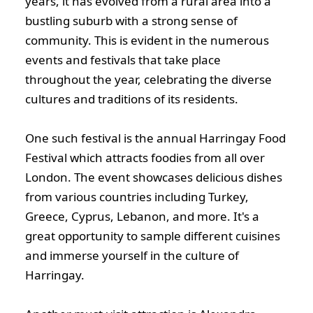
years, it has evolved from a rural area into a
bustling suburb with a strong sense of
community. This is evident in the numerous
events and festivals that take place
throughout the year, celebrating the diverse
cultures and traditions of its residents.
One such festival is the annual Harringay Food
Festival which attracts foodies from all over
London. The event showcases delicious dishes
from various countries including Turkey,
Greece, Cyprus, Lebanon, and more. It's a
great opportunity to sample different cuisines
and immerse yourself in the culture of
Harringay.