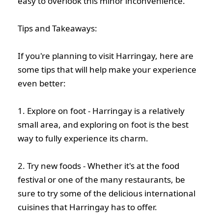
easy to overlook this minor inconvenience.
Tips and Takeaways:
If you're planning to visit Harringay, here are
some tips that will help make your experience
even better:
1. Explore on foot - Harringay is a relatively
small area, and exploring on foot is the best
way to fully experience its charm.
2. Try new foods - Whether it's at the food
festival or one of the many restaurants, be
sure to try some of the delicious international
cuisines that Harringay has to offer.