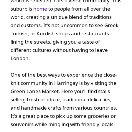
which is reflected in its diverse community. This
suburb is
home
to people from all over the
world, creating a unique blend of traditions
and customs. It's not uncommon to see Greek,
Turkish, or Kurdish shops and restaurants
lining the streets, giving you a taste of
different cultures without having to leave
London.
One of the best ways to experience the close-
knit community in Harringay is by visiting the
Green Lanes Market. Here you'll find stalls
selling fresh produce, traditional delicacies,
and handmade crafts from various countries.
It's a great place to pick up some groceries or
souvenirs while mingling with friendly locals.