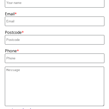
Email
Postcode
Phone