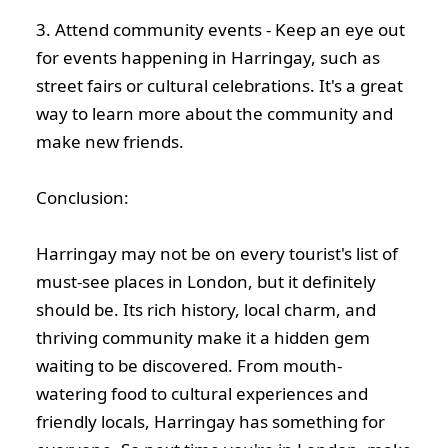
3. Attend community events - Keep an eye out
for events happening in Harringay, such as
street fairs or cultural celebrations. It's a great
way to learn more about the community and
make new friends.
Conclusion:
Harringay may not be on every tourist's list of
must-see places in London, but it definitely
should be. Its rich history, local charm, and
thriving community make it a hidden gem
waiting to be discovered. From mouth-
watering food to cultural experiences and
friendly locals, Harringay has something for