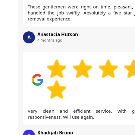
These gentlemen were right on time, pleasant,
handled the job swiftly. Absolutely a five star 
removal experience.
Anastacia Hutson
A
4 months ago
Very clean and efficient service, with g
responsiveness. Will use again.
Khadijah Bruno