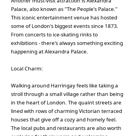
Another must-visit attraction is Alexandra
Palace, also known as "The People's Palace."
This iconic entertainment venue has hosted
some of London's biggest events since 1873.
From concerts to ice-skating rinks to
exhibitions - there's always something exciting
happening at Alexandra Palace.
Local Charm:
Walking around Harringay feels like taking a
stroll through a small village rather than being
in the heart of London. The quaint streets are
lined with rows of charming Victorian terraced
houses that give off a cozy and homely feel.
The local pubs and restaurants are also worth