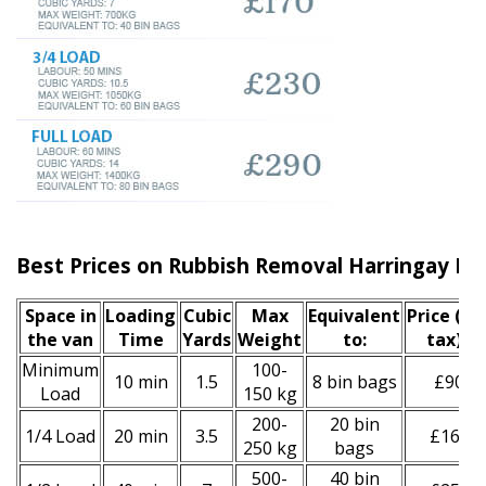
Best Prices on Rubbish Removal Harringay N4
Space іn
Loadіng
Cubіc
Max
Equivalent
Prіce
(inc
the van
Time
Yardѕ
Weight
to:
tax)
*
Minimum
100-
10 min
1.5
8 bin bags
£90
Load
150 kg
200-
20 bin
1/4 Load
20 min
3.5
£160
250 kg
bags
500-
40 bin