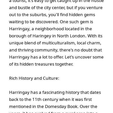
a tourist, it's easy to get caught up in the hustle
and bustle of the city center, but if you venture
out to the suburbs, you'll find hidden gems
waiting to be discovered. One such gem is
Harringay, a neighborhood located in the
borough of Haringey in North London. With its
unique blend of multiculturalism, local charm,
and thriving community, there's no doubt that
Harringay has a lot to offer. Let's uncover some
of its hidden treasures together.
Rich History and Culture:
Harringay has a fascinating history that dates
back to the 11th century when it was first
mentioned in the Domesday Book. Over the