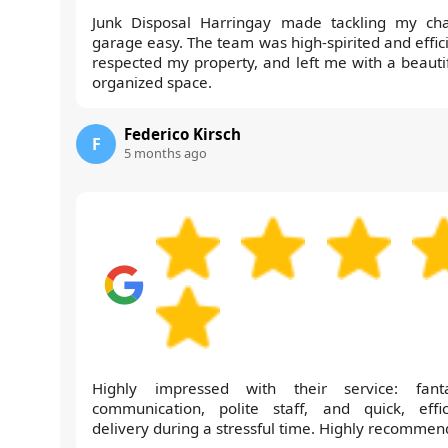
Junk Disposal Harringay made tackling my cha
garage easy. The team was high-spirited and effici
respected my property, and left me with a beautif
organized space.
Federico Kirsch
F
5 months ago
Highly impressed with their service: fanta
communication, polite staff, and quick, effic
delivery during a stressful time. Highly recommen