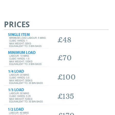
PRICES