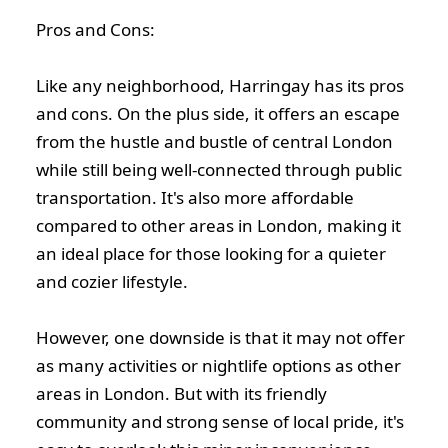
Pros and Cons:
Like any neighborhood, Harringay has its pros
and cons. On the plus side, it offers an escape
from the hustle and bustle of central London
while still being well-connected through public
transportation. It's also more affordable
compared to other areas in London, making it
an ideal place for those looking for a quieter
and cozier lifestyle.
However, one downside is that it may not offer
as many activities or nightlife options as other
areas in London. But with its friendly
community and strong sense of local pride, it's