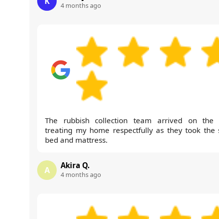
K
4 months ago
The rubbish collection team arrived on the 
treating my home respectfully as they took the 
bed and mattress.
Akira Q.
A
4 months ago