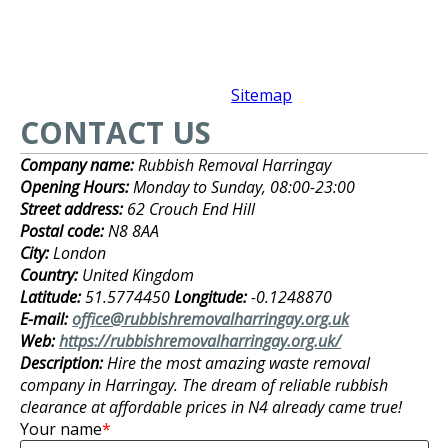
Sitemap
CONTACT US
Company name:
Rubbish Removal Harringay
Opening Hours:
Monday to Sunday, 08:00-23:00
Street address:
62 Crouch End Hill
Postal code:
N8 8AA
City:
London
Country:
United Kingdom
Latitude:
51.5774450
Longitude:
-0.1248870
E-mail:
office@rubbishremovalharringay.org.uk
Web:
https://rubbishremovalharringay.org.uk/
Description:
Hire the most amazing waste removal
company in Harringay. The dream of reliable rubbish
clearance at affordable prices in N4 already came true!
Your name