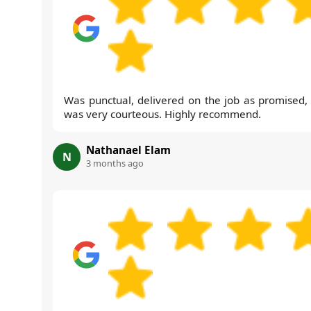
Was punctual, delivered on the job as promised,
was very courteous. Highly recommend.
Nathanael Elam
N
3 months ago